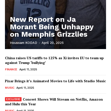
SUBSCRIBE NOW
New Report on Ja
Morant Being Unhappy
Company
on Memphis Grizzlies
About
Houssam KODAD
-
April 20, 2025
Contact us
Subscription Plans
China raises US tariffs to 125% as Xi invites EU to team up
against Trump ‘bullying’
My account
FINANCE
April 11, 2025
Pixar Brings it’s Animated Movies to Life with Studio Music
MUSIC
April 11, 2025
Concert Shows Will Stream on Netflix, Amazon
and Hulu this Year
MUSIC
April 11, 2025