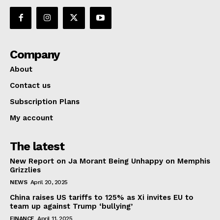
Company
About
Contact us
Subscription Plans
My account
The latest
New Report on Ja Morant Being Unhappy on Memphis
Grizzlies
NEWS
April 20, 2025
China raises US tariffs to 125% as Xi invites EU to
team up against Trump ‘bullying’
FINANCE
April 11, 2025