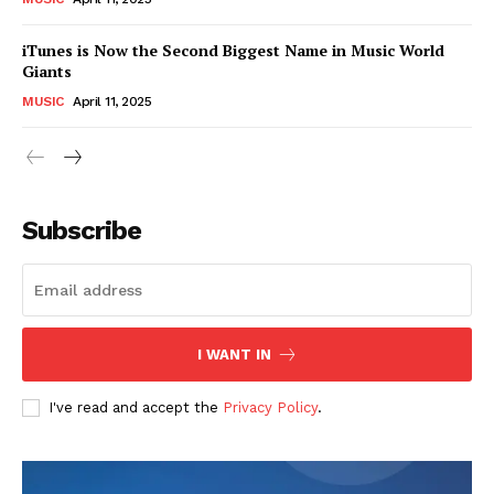
iTunes is Now the Second Biggest Name in Music World
Giants
MUSIC
April 11, 2025
Subscribe
I WANT IN
I've read and accept the
Privacy Policy
.