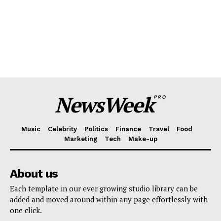
NewsWeek
PRO
Music
Celebrity
Politics
Finance
Travel
Food
Marketing
Tech
Make-up
About us
Each template in our ever growing studio library can be
added and moved around within any page effortlessly with
one click.