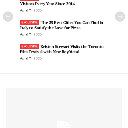
Visitors Every Year Since 2014
April 11, 2025
The 25 Best Cities You Can Find in
Italy to Satisfy the Love for Pizza
April 11, 2025
Kristen Stewart Visits the Toronto
Film Festival with New Boyfriend
April 11, 2025