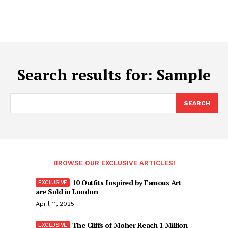
Search results for:
Sample
SEARCH
BROWSE OUR EXCLUSIVE ARTICLES!
10 Outfits Inspired by Famous Art
are Sold in London
April 11, 2025
The Cliffs of Moher Reach 1 Million