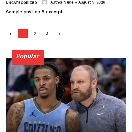
Author Name
-
August 5, 2026
UNCATEGORIZED
Sample post no 8 excerpt.
1
2
3
News Week
Popular
Magazine PRO