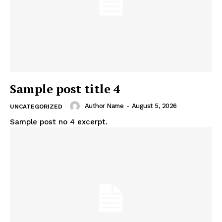
Sample post title 4
Author Name
-
August 5, 2026
UNCATEGORIZED
Sample post no 4 excerpt.