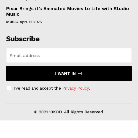
Pixar Brings it’s Animated Movies to Life with Studio
Music
MUSIC
April 11, 2025
Subscribe
I WANT IN
I've read and accept the
Privacy Policy
.
© 2021 10KOD. All Rights Reserved.