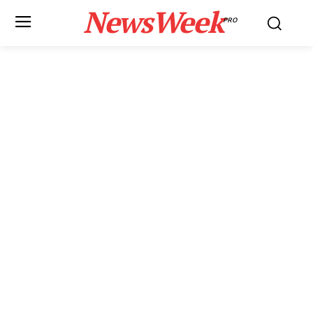
NewsWeek
PRO