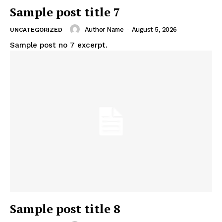
Sample post title 7
Author Name
-
August 5, 2026
UNCATEGORIZED
Sample post no 7 excerpt.
Sample post title 8