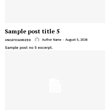
Sample post title 5
Author Name
-
August 5, 2026
UNCATEGORIZED
Sample post no 5 excerpt.