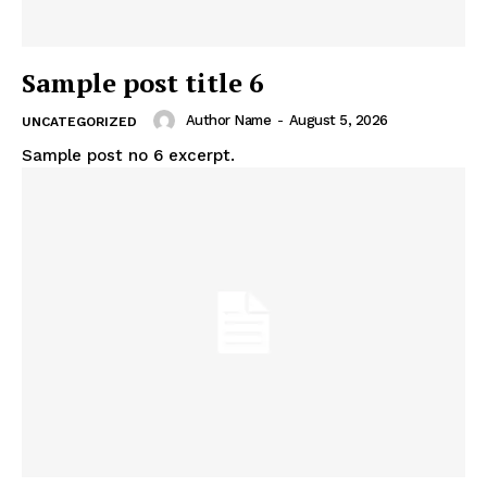
Sample post title 6
Author Name
-
August 5, 2026
UNCATEGORIZED
Sample post no 6 excerpt.