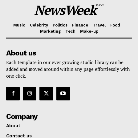
NewsWeek
PRO
Music
Celebrity
Politics
Finance
Travel
Food
Marketing
Tech
Make-up
About us
Each template in our ever growing studio library can be
added and moved around within any page effortlessly with
one click.
Company
About
Contact us