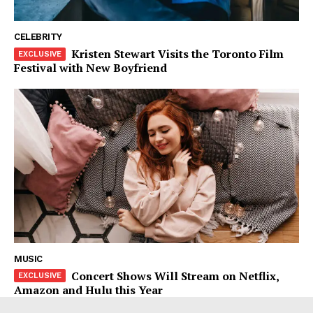
CELEBRITY
Kristen Stewart Visits the Toronto Film
Festival with New Boyfriend
MUSIC
Concert Shows Will Stream on Netflix,
Amazon and Hulu this Year