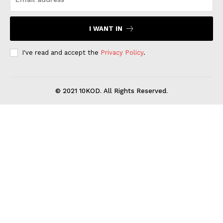
I WANT IN
I've read and accept the
Privacy Policy
.
© 2021 10KOD. All Rights Reserved.