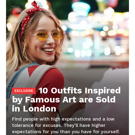
10 Outfits Inspired
by Famous Art are Sold
in London
Find people with high expectations and a low
tolerance for excuses. They'll have higher
expectations for you than you have for yourself.