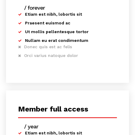
/ forever
Etiam est nibh, lobortis sit
Praesent euismod ac
Ut mollis pellentesque tortor
Nullam eu erat condimentum
Donec quis est ac felis
Orci varius natoque dolor
Member full access
/ year
placeholder text
Etiam est nibh, lobortis sit