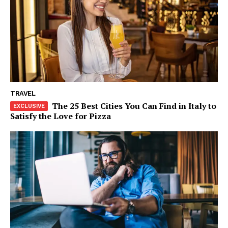
Company
About
Contact us
Subscription Plans
My account
TRAVEL
The 25 Best Cities You Can Find in Italy to
Satisfy the Love for Pizza