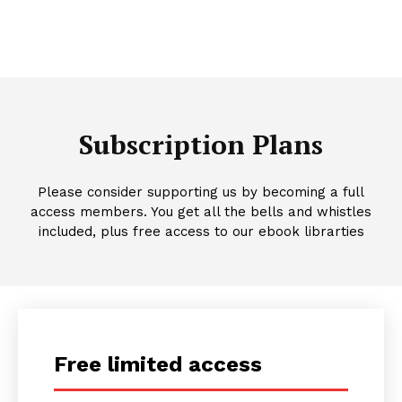
Subscription Plans
Please consider supporting us by becoming a full
access members. You get all the bells and whistles
included, plus free access to our ebook librarties
Free limited access