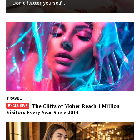
Don't flatter yourself...
News Week
Magazine PRO
TRAVEL
The Cliffs of Moher Reach 1 Million
Visitors Every Year Since 2014
SUBSCRIBE NOW