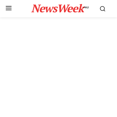
NewsWeek
PRO