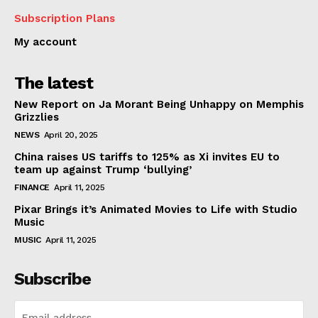
Subscription Plans
My account
The latest
New Report on Ja Morant Being Unhappy on Memphis
Grizzlies
NEWS
April 20, 2025
China raises US tariffs to 125% as Xi invites EU to
team up against Trump ‘bullying’
FINANCE
April 11, 2025
Pixar Brings it’s Animated Movies to Life with Studio
Music
MUSIC
April 11, 2025
Subscribe