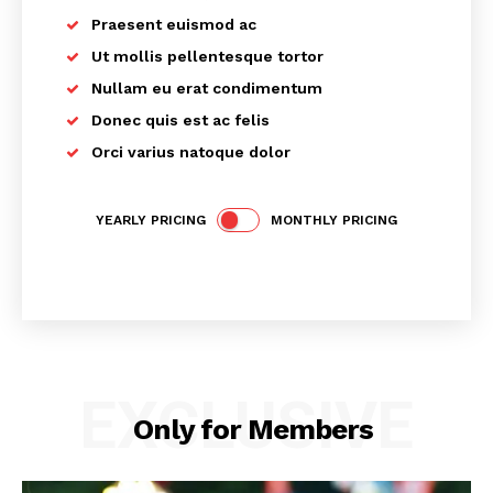
Praesent euismod ac
Ut mollis pellentesque tortor
Nullam eu erat condimentum
Donec quis est ac felis
Orci varius natoque dolor
YEARLY PRICING
MONTHLY PRICING
EXCLUSIVE
Only for Members